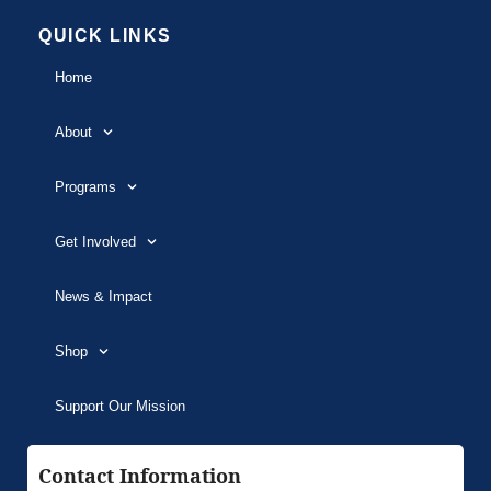
QUICK LINKS
Home
About
Programs
Get Involved
News & Impact
Shop
Support Our Mission
Contact Information