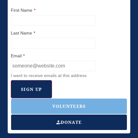
First Name
*
Last Name
*
Email
*
I want to receive emails at this address
VOLUNTEERS
DONATE