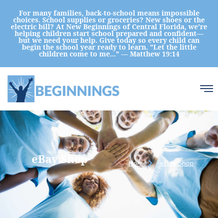
For many families, back-to-school means impossible
choices. School supplies or groceries? New shoes or the
electric bill? At New Beginnings of Central Florida, we're
helping children start school prepared and confident—
but we need your help. Give today so every child can
begin the school year ready to learn. "Let the little
children come to me..." — Matthew 19:14
eBay Shop
Home
eBay Shop