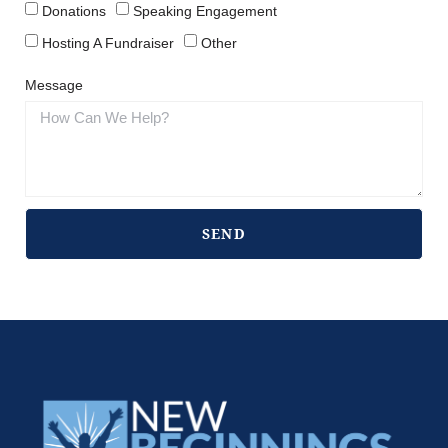
Donations
Speaking Engagement
Hosting A Fundraiser
Other
Message
SEND