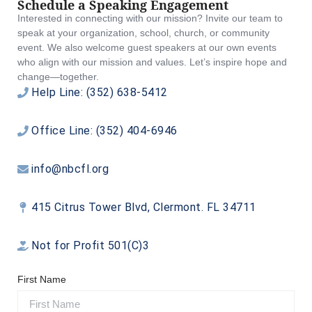
Schedule a Speaking Engagement
Interested in connecting with our mission? Invite our team to
speak at your organization, school, church, or community
event. We also welcome guest speakers at our own events
who align with our mission and values. Let’s inspire hope and
change—together.
Help Line: (352) 638-5412
Office Line: (352) 404-6946
info@nbcfl.org
415 Citrus Tower Blvd, Clermont. FL 34711
Not for Profit 501(C)3
First Name