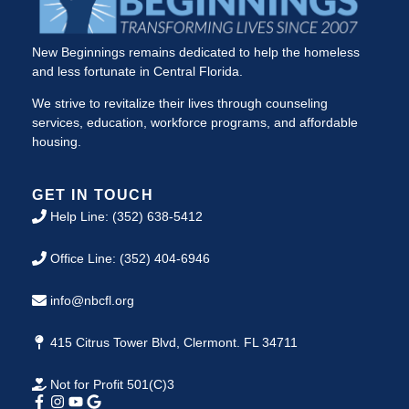
New Beginnings remains dedicated to help the homeless
and less fortunate in Central Florida.
We strive to revitalize their lives through counseling
services, education, workforce programs, and affordable
housing.
GET IN TOUCH
Help Line: (352) 638-5412
Office Line: (352) 404-6946
info@nbcfl.org
415 Citrus Tower Blvd, Clermont. FL 34711
Not for Profit 501(C)3