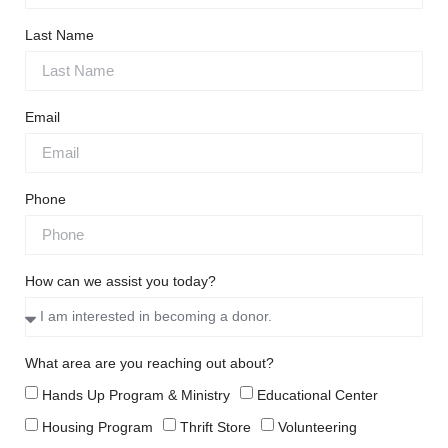
Last Name
Email
Phone
How can we assist you today?
What area are you reaching out about?
Hands Up Program & Ministry
Educational Center
Housing Program
Thrift Store
Volunteering